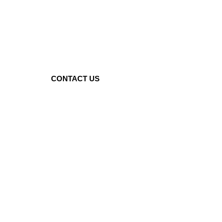
BEST
INDIAN
RESTAURANT
IN
WORCESTER
CONTACT US
Location