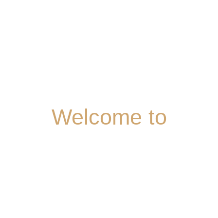
Welcome
to
BOMBAY
LOUNGE